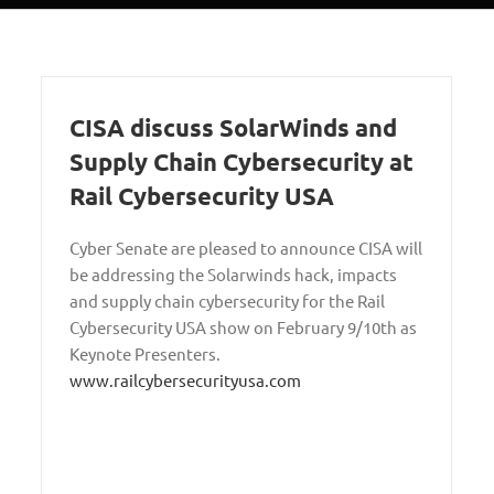
CISA discuss SolarWinds and
Supply Chain Cybersecurity at
Rail Cybersecurity USA
Cyber Senate are pleased to announce CISA will
be addressing the Solarwinds hack, impacts
and supply chain cybersecurity for the Rail
Cybersecurity USA show on February 9/10th as
Keynote Presenters.
www.railcybersecurityusa.com