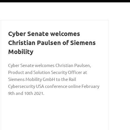
Cyber Senate welcomes
Christian Paulsen of Siemens
Mobility
Cyber Senate welcomes Christian Paulsen,
Product and Solution Security Officer at
Siemens Mobility GmbH to the Rail
Cybersecurity USA conference online February
9th and 10th 2021.