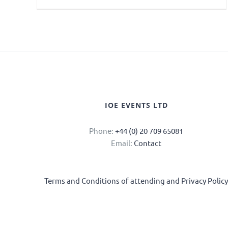
IOE EVENTS LTD
Phone:
+44 (0) 20 709 65081
Email:
Contact
Terms and Conditions of attending and Privacy Polic