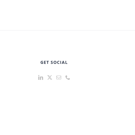
GET SOCIAL