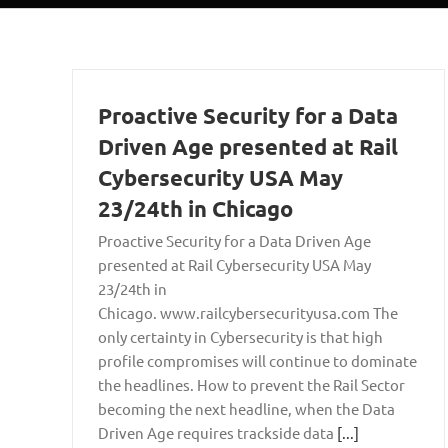
Proactive Security for a Data
Driven Age presented at Rail
Cybersecurity USA May
23/24th in Chicago
Proactive Security for a Data Driven Age
presented at Rail Cybersecurity USA May
23/24th in
Chicago. www.railcybersecurityusa.com The
only certainty in Cybersecurity is that high
profile compromises will continue to dominate
the headlines. How to prevent the Rail Sector
becoming the next headline, when the Data
Driven Age requires trackside data
[...]