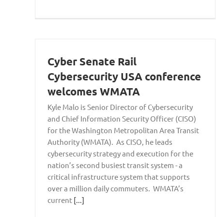
Cyber Senate Rail
Cybersecurity USA conference
welcomes WMATA
Kyle Malo is Senior Director of Cybersecurity
and Chief Information Security Officer (CISO)
for the Washington Metropolitan Area Transit
Authority (WMATA). As CISO, he leads
cybersecurity strategy and execution for the
nation’s second busiest transit system - a
critical infrastructure system that supports
over a million daily commuters. WMATA’s
current
[...]