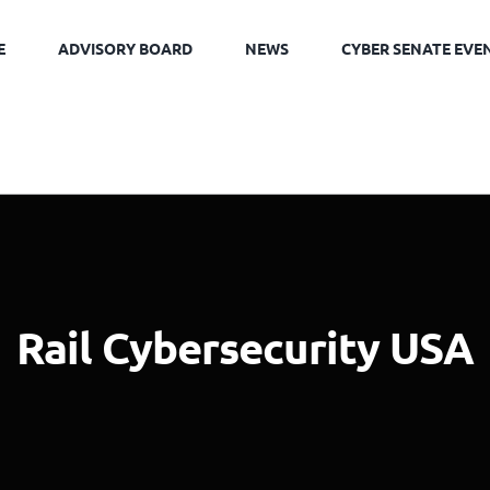
E
ADVISORY BOARD
NEWS
CYBER SENATE EVE
Rail Cybersecurity USA