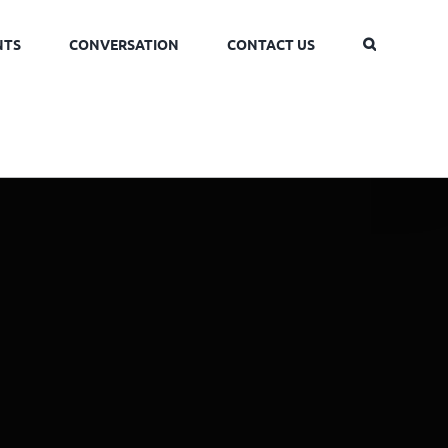
NTS
CONVERSATION
CONTACT US