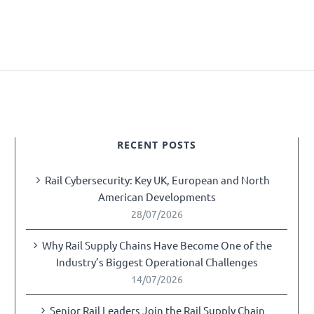
RECENT POSTS
Rail Cybersecurity: Key UK, European and North
American Developments
28/07/2026
Why Rail Supply Chains Have Become One of the
y
Industry’s Biggest Operational Challenges
14/07/2026
Senior Rail Leaders Join the Rail Supply Chain