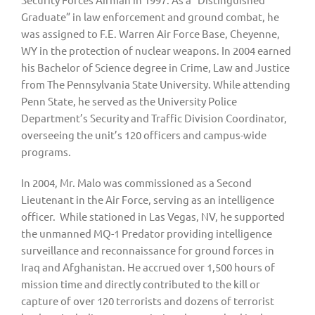
Graduate” in law enforcement and ground combat, he 
was assigned to F.E. Warren Air Force Base, Cheyenne, 
WY in the protection of nuclear weapons. In 2004 earned 
his Bachelor of Science degree in Crime, Law and Justice 
from The Pennsylvania State University. While attending 
Penn State, he served as the University Police 
Department’s Security and Traffic Division Coordinator, 
overseeing the unit’s 120 officers and campus-wide 
programs.
In 2004, Mr. Malo was commissioned as a Second 
Lieutenant in the Air Force, serving as an intelligence 
officer.  While stationed in Las Vegas, NV, he supported 
the unmanned MQ-1 Predator providing intelligence 
surveillance and reconnaissance for ground forces in 
Iraq and Afghanistan. He accrued over 1,500 hours of 
mission time and directly contributed to the kill or 
capture of over 120 terrorists and dozens of terrorist 