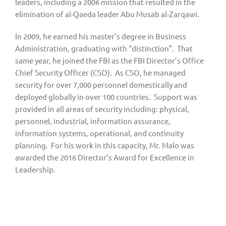
leaders, including a 2006 mission that resulted in the 
elimination of al-Qaeda leader Abu Musab al-Zarqawi.
In 2009, he earned his master’s degree in Business 
Administration, graduating with “distinction”.  That 
same year, he joined the FBI as the FBI Director’s Office 
Chief Security Officer (CSO).  As CSO, he managed 
security for over 7,000 personnel domestically and 
deployed globally in over 100 countries.  Support was 
provided in all areas of security including: physical, 
personnel, industrial, information assurance, 
information systems, operational, and continuity 
planning.  For his work in this capacity, Mr. Malo was 
awarded the 2016 Director’s Award for Excellence in 
Leadership.