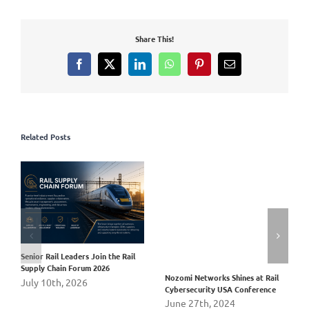
Share This!
Facebook
X
LinkedIn
WhatsApp
Pinterest
Email
Related Posts
Senior Rail Leaders Join the Rail
Supply Chain Forum 2026
Nozomi Networks Shines at Rail
July 10th, 2026
Cybersecurity USA Conference
June 27th, 2024