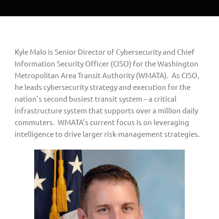
Kyle Malo is Senior Director of Cybersecurity and Chief 
Information Security Officer (CISO) for the Washington 
Metropolitan Area Transit Authority (WMATA).  As CISO, 
he leads cybersecurity strategy and execution for the 
nation’s second busiest transit system – a critical 
infrastructure system that supports over a million daily 
commuters.  WMATA’s current focus is on leveraging 
intelligence to drive larger risk-management strategies.