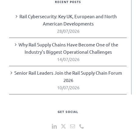
RECENT POSTS
Rail Cybersecurity: Key UK, European and North
American Developments
28/07/2026
Why Rail Supply Chains Have Become One of the
Industry’s Biggest Operational Challenges
14/07/2026
Senior Rail Leaders Join the Rail Supply Chain Forum
2026
10/07/2026
GET SOCIAL