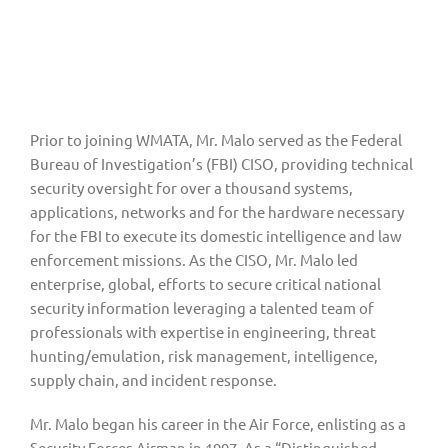
Prior to joining WMATA, Mr. Malo served as the Federal 
Bureau of Investigation’s (FBI) CISO, providing technical 
security oversight for over a thousand systems, 
applications, networks and for the hardware necessary 
for the FBI to execute its domestic intelligence and law 
enforcement missions. As the CISO, Mr. Malo led 
enterprise, global, efforts to secure critical national 
security information leveraging a talented team of 
professionals with expertise in engineering, threat 
hunting/emulation, risk management, intelligence, 
supply chain, and incident response.
Mr. Malo began his career in the Air Force, enlisting as a 
Security Forces Airman in 1997. As a “Distinguished 