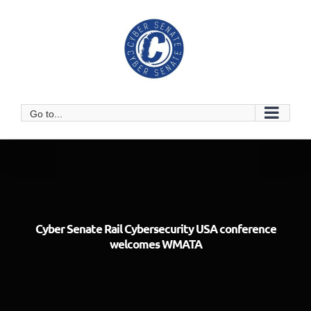
Skip
to
content
Go to...
Cyber Senate Rail Cybersecurity USA conference
welcomes WMATA