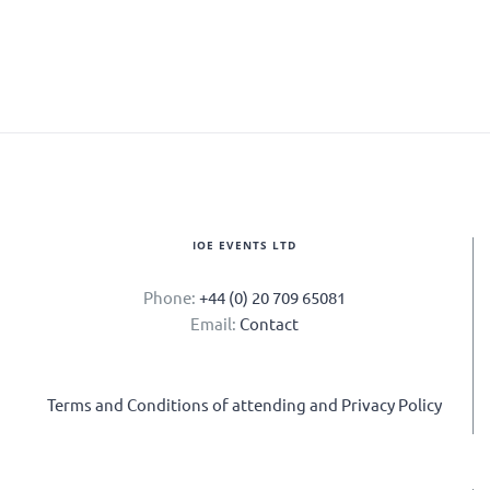
IOE EVENTS LTD
Phone:
+44 (0) 20 709 65081
Email:
Contact
Terms and Conditions of attending and Privacy Policy