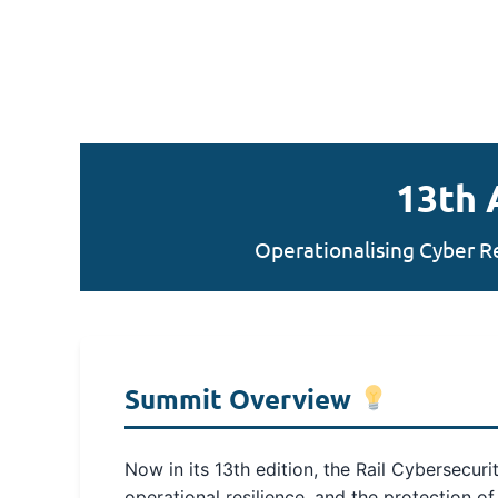
13th 
Operationalising Cyber R
Summit Overview
Now in its 13th edition, the Rail Cybersecur
operational resilience, and the protection o