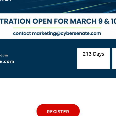
2
1
3
Days
ngdom
e.com
REGISTER