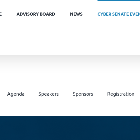
E
ADVISORY BOARD
NEWS
CYBER SENATE EVE
Agenda
Speakers
Sponsors
Registration