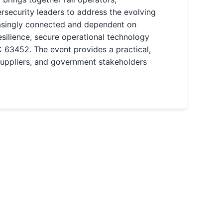
rsecurity leaders to address the evolving
easingly connected and dependent on
silience, secure operational technology
 63452. The event provides a practical,
suppliers, and government stakeholders