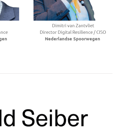
Dimitri van Zantvliet
ance
Director Digital Resilience / CISO
gen
Nederlandse Spoorwegen