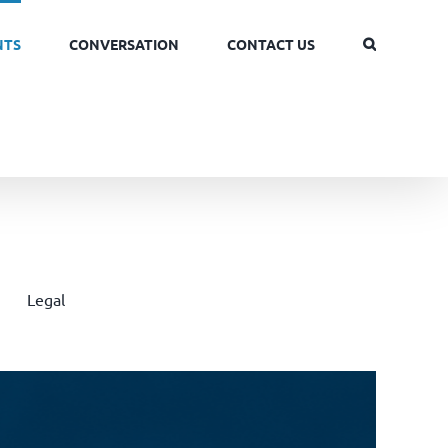
NTS
CONVERSATION
CONTACT US
Legal