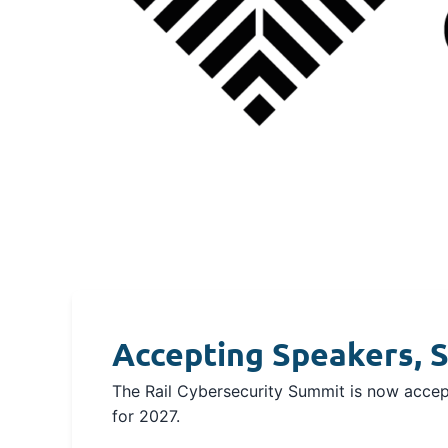
Accepting Speakers, S
The Rail Cybersecurity Summit is now accept
for 2027.