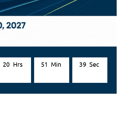
2
0
Hrs
5
1
Min
3
7
Sec