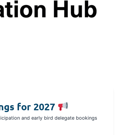
ngs for 2027
icipation and early bird delegate bookings