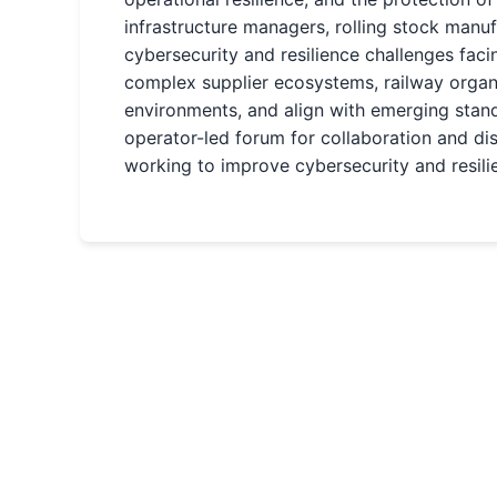
infrastructure managers, rolling stock manu
cybersecurity and resilience challenges fa
complex supplier ecosystems, railway organi
environments, and align with emerging stan
operator-led forum for collaboration and d
working to improve cybersecurity and resilie