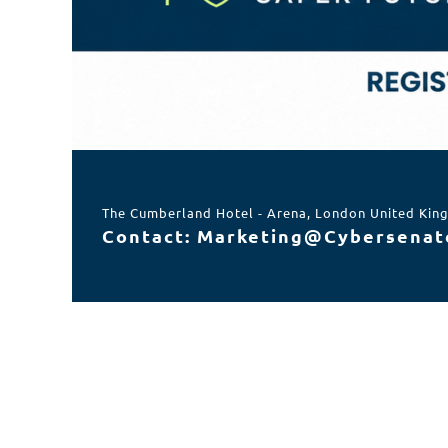
The Cumberland Hotel - Arena, London United Ki
Contact: Marketing@Cybersenat