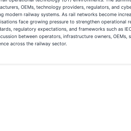
facturers, OEMs, technology providers, regulators, and cybe
cing modern railway systems. As rail networks become incr
sations face growing pressure to strengthen operational re
dards, regulatory expectations, and frameworks such as IEC
iscussion between operators, infrastructure owners, OEMs, 
nce across the railway sector.