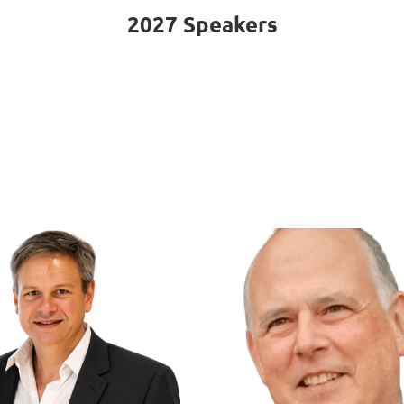
2027 Speakers