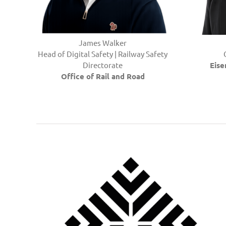
James Walker
Head of Digital Safety | Railway Safety
Directorate
Eis
Office of Rail and Road