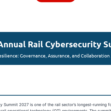
Annual Rail Cybersecurity 
esilience: Governance, Assurance, and Collaboration 
ity Summit 2027 is one of the rail sector’s longest-running 
f rail operational technology (OT) environments. The summit