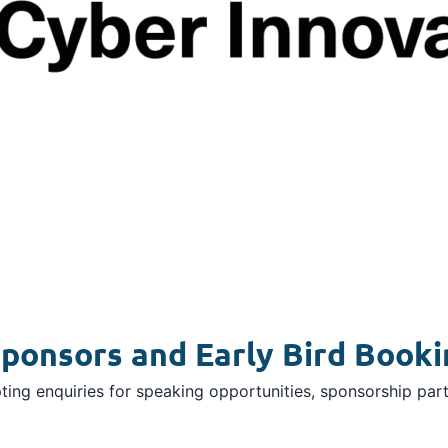
ponsors and Early Bird Booki
ing enquiries for speaking opportunities, sponsorship part