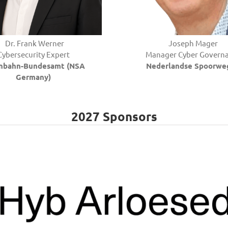
Dr.
Frank
Werner
Joseph Mager
Cybersecurity Expert
Manager Cyber Govern
enbahn-Bundesamt (NSA
Nederlandse Spoorwe
Germany)
2027 Sponsors