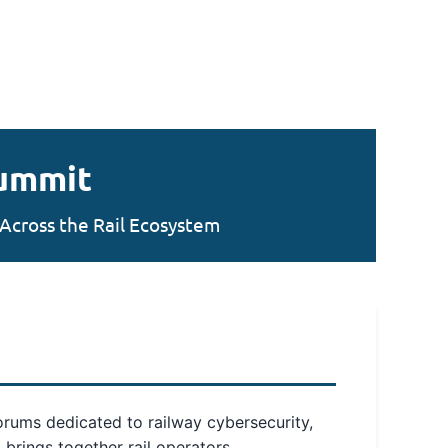
Summit
Across the Rail Ecosystem
forums dedicated to railway cybersecurity,
 brings together rail operators,