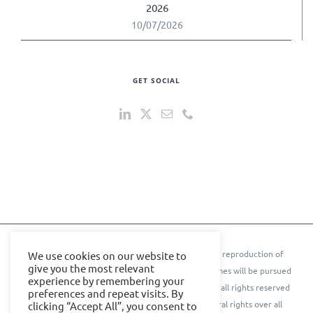
2026
10/07/2026
GET SOCIAL
© 2024 IOE Events Ltd. All rights reserved. ** Any reproduction of
We use cookies on our website to
give you the most relevant
text, images, content, or conference names or themes will be pursued
experience by remembering your
to the further extent of the law.** © Cyber Senate all rights reserved
preferences and repeat visits. By
IOE Events Ltd. and Cyber Senate assert their moral rights over all
clicking “Accept All”, you consent to