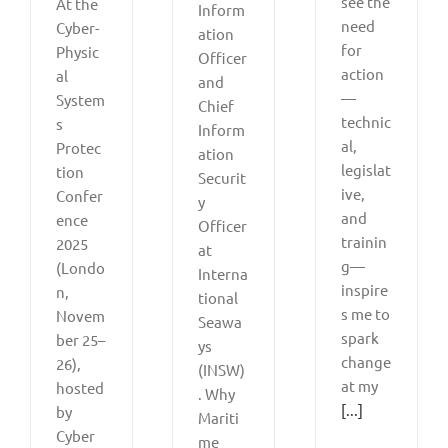
see the
At the
Inform
need
Cyber-
ation
for
Physic
Officer
action
al
and
—
System
Chief
technic
s
Inform
al,
Protec
ation
legislat
tion
Securit
ive,
Confer
y
and
ence
Officer
trainin
2025
at
g—
(Londo
Interna
inspire
n,
tional
s me to
Novem
Seawa
spark
ber 25–
ys
change
26),
(INSW)
at my
hosted
. Why
[...]
by
Mariti
Cyber
me