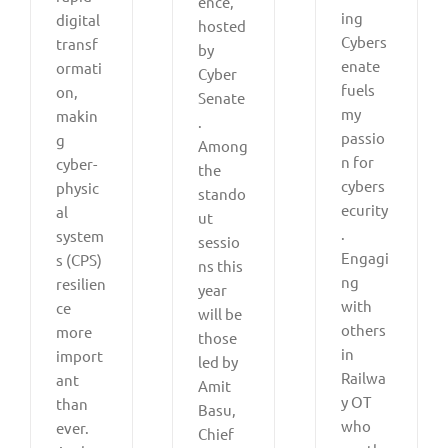
ence,
ing
digital
hosted
Cybers
transf
by
enate
ormati
Cyber
fuels
on,
Senate
my
makin
.
passio
g
Among
n for
cyber-
the
cybers
physic
stando
ecurity
al
ut
.
system
sessio
Engagi
s (CPS)
ns this
ng
resilien
year
with
ce
will be
others
more
those
in
import
led by
Railwa
ant
Amit
y OT
than
Basu,
who
ever.
Chief