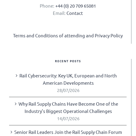
Phone:
+44 (0) 20 709 65081
Email:
Contact
Terms and Conditions of attending and Privacy Policy
RECENT POSTS
Rail Cybersecurity: Key UK, European and North
American Developments
28/07/2026
Why Rail Supply Chains Have Become One of the
Industry’s Biggest Operational Challenges
14/07/2026
Senior Rail Leaders Join the Rail Supply Chain Forum