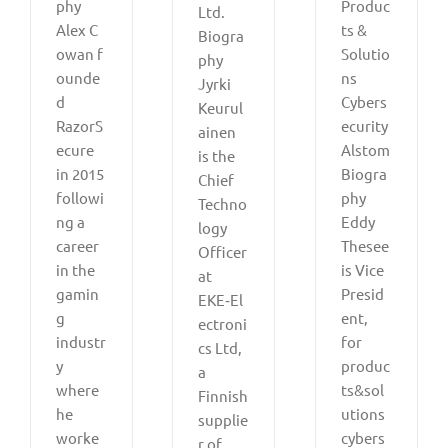
phy
Produc
Ltd.
Alex C
ts &
Biogra
owan f
Solutio
phy
ounde
ns
Jyrki
d
Cybers
Keurul
RazorS
ecurity
ainen
ecure
Alstom
is the
in 2015
Biogra
Chief
followi
phy
Techno
ng a
Eddy
logy
career
Thesee
Officer
in the
is Vice
at
gamin
Presid
EKE‑El
g
ent,
ectroni
industr
for
cs Ltd,
y
produc
a
where
ts&sol
Finnish
he
utions
supplie
worke
cybers
r of