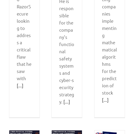
He is
RazorS
compa
respon
ecure
nies
sible
lookin
imple
for the
g to
mentin
compa
addres
g
ny’s
s a
mathe
functio
critical
matical
nal
flaw
algorit
safety
that he
hms
system
saw
for the
s and
with
predict
cyber‑s
[...]
ion of
ecurity
stock
strateg
[...]
y.
[...]