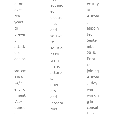
d for
ecurity
advanc
over
at
ed
ten
Alstom
electro
years
,
nics
to
appoin
and
preven
ted in
softwa
t
Septe
re
attack
mber
solutio
ers
2018.
ns to
agains
Prior
train
t
to
manuf
system
joining
acturer
s in a
Alstom
s,
24/7
, Eddy
operat
enviro
was
ors
nment.
workin
and
Alex f
g in
integra
ounde
consul
tors.
d
ting