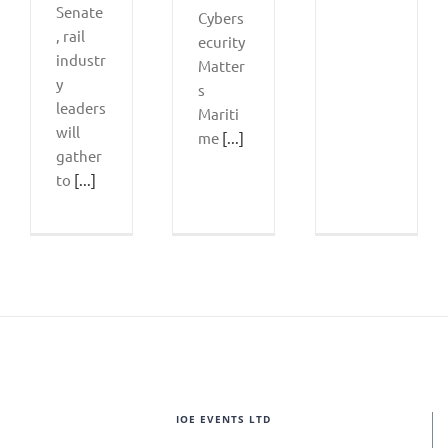
Senate
Cybers
, rail
ecurity
industr
Matter
y
s
leaders
Mariti
will
me
[...]
gather
to
[...]
IOE EVENTS LTD