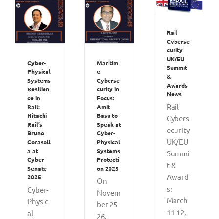
Rail
Cyberse
curity
UK/EU
Cyber-
Maritim
Summit
Physical
e
&
Systems
Cyberse
Awards
Resilien
curity in
News
ce in
Focus:
Rail
Rail:
Amit
Hitachi
Basu to
Cybers
Rail’s
Speak at
ecurity
Bruno
Cyber-
UK/EU
Corasoll
Physical
a at
Systems
Summi
Cyber
Protecti
t &
Senate
on 2025
Award
2025
On
s:
Cyber-
Novem
March
Physic
ber 25–
11-12,
al
26,