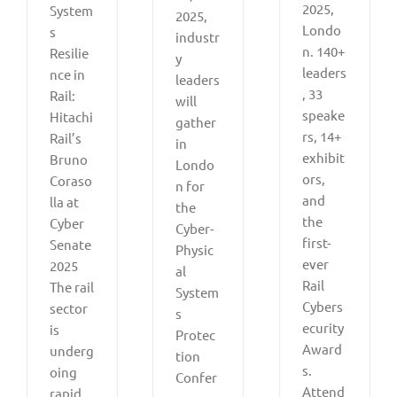
2025,
System
2025,
Londo
s
industr
n. 140+
Resilie
y
leaders
nce in
leaders
, 33
Rail:
will
speake
Hitachi
gather
rs, 14+
Rail’s
in
exhibit
Bruno
Londo
ors,
Coraso
n for
and
lla at
the
the
Cyber
Cyber-
first-
Senate
Physic
ever
2025
al
Rail
The rail
System
Cybers
sector
s
ecurity
is
Protec
Award
underg
tion
s.
oing
Confer
Attend
rapid