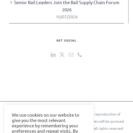
Senior Rail Leaders Join the Rail Supply Chain Forum
2026
10/07/2026
GET SOCIAL
© 2024 IOE Events Ltd. All rights reserved. ** Any reproduction of
We use cookies on our website to
give you the most relevant
text, images, content, or conference names or themes will be pursued
experience by remembering your
to the further extent of the law.** © Cyber Senate all rights reserved
preferences and repeat visits. By