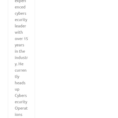
experi
enced
cybers
ecurity
leader
with
over 15
years
in the
industr
y. He
curren
tly
heads
up
Cybers
ecurity
Operat
ions