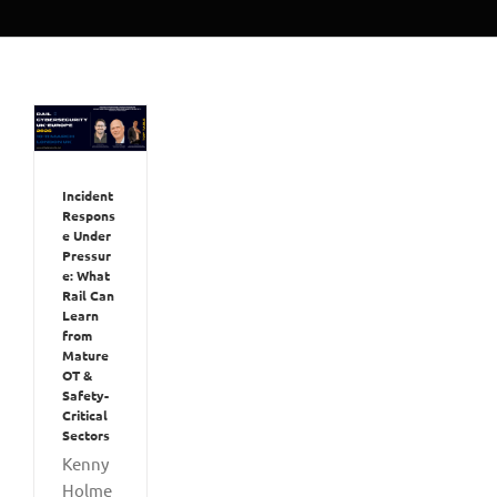
Incident
Respons
e Under
Pressur
e: What
Rail Can
Learn
from
Mature
OT &
Safety-
Critical
Sectors
Kenny
Holme