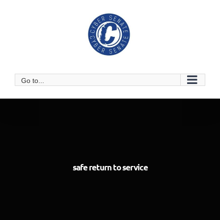
Skip
to
content
Go to...
safe return to service