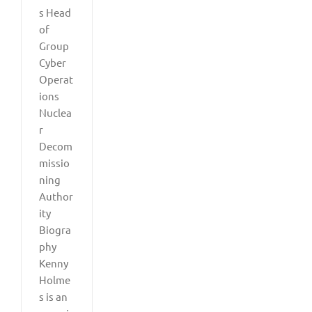
s Head
of
Group
Cyber
Operat
ions
Nuclea
r
Decom
missio
ning
Author
ity
Biogra
phy
Kenny
Holme
s is an