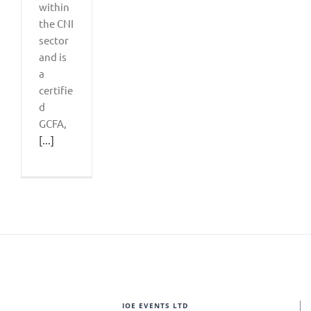
within
the CNI
sector
and is
a
certifie
d
GCFA,
[...]
IOE EVENTS LTD