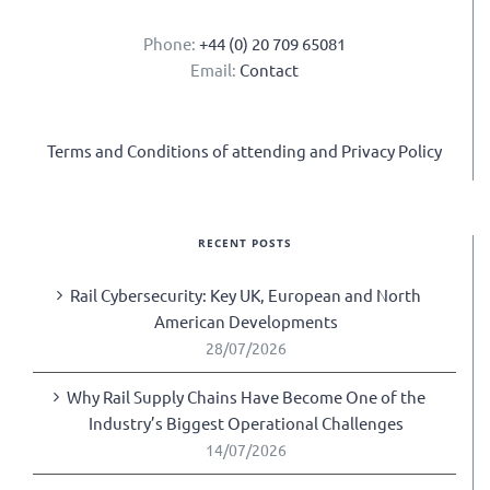
Phone:
+44 (0) 20 709 65081
Email:
Contact
Terms and Conditions of attending and Privacy Policy
RECENT POSTS
Rail Cybersecurity: Key UK, European and North
American Developments
28/07/2026
Why Rail Supply Chains Have Become One of the
Industry’s Biggest Operational Challenges
14/07/2026