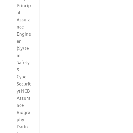
Princip
al
Assura
nce
Engine
er
(Syste
m
Safety
&
Cyber
Securit
y) NCB
Assura
nce
Biogra
phy
Darin