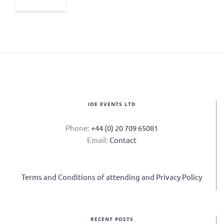
IOE EVENTS LTD
Phone:
+44 (0) 20 709 65081
Email:
Contact
Terms and Conditions of attending and Privacy Policy
RECENT POSTS