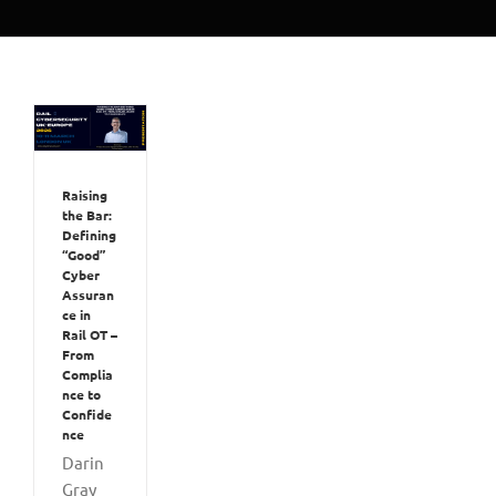
Raising
the Bar:
Defining
“Good”
Cyber
Assuran
ce in
Rail OT –
From
Complia
nce to
Confide
nce
Darin
Gray