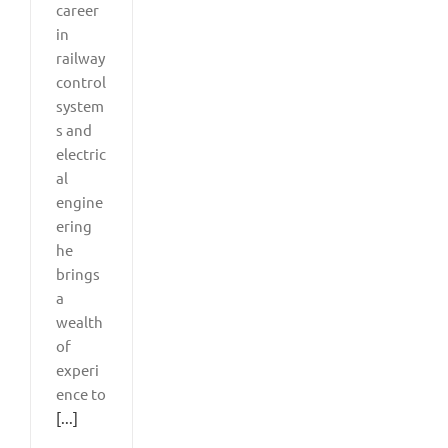
career
in
railway
control
system
s and
electric
al
engine
ering
he
brings
a
wealth
of
experi
ence to
[...]