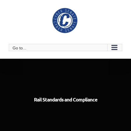
Skip
to
content
Go to...
Rail Standards and Compliance