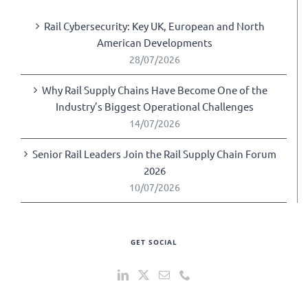
Rail Cybersecurity: Key UK, European and North
American Developments
28/07/2026
Why Rail Supply Chains Have Become One of the
Industry’s Biggest Operational Challenges
14/07/2026
Senior Rail Leaders Join the Rail Supply Chain Forum
2026
10/07/2026
GET SOCIAL