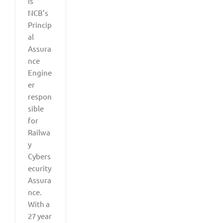
is
NCB’s
Princip
al
Assura
nce
Engine
er
respon
sible
for
Railwa
y
Cybers
ecurity
Assura
nce.
With a
27 year