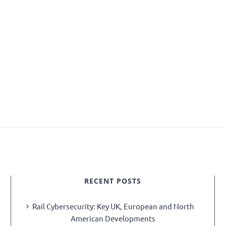
RECENT POSTS
Rail Cybersecurity: Key UK, European and North
American Developments