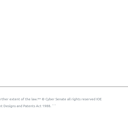
rther extent of the law.** © Cyber Senate all rights reserved IOE
ht Designs and Patents Act 1988. ```