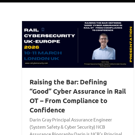
Raising the Bar: Defining
“Good” Cyber Assurance in Rail
OT – From Compliance to
Confidence
Darin Gray Principal Assurance Engineer
(System Safety & Cyber Security) NCB
Assurance Biography Darin is NCB’s Principal