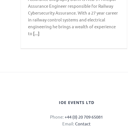
Assurance Engineer responsible for Railway
Cybersecurity Assurance. With a 27 year career
in railway control systems and electrical
engineering he brings a wealth of experience
to
[...]
IOE EVENTS LTD
Phone:
+44 (0) 20 709 65081
Email:
Contact