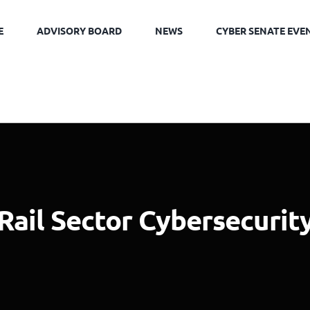
E
ADVISORY BOARD
NEWS
CYBER SENATE EVE
Rail Sector Cybersecurit