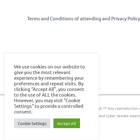
Terms and Conditions of attending and Privacy Polic
We use cookies on our website to
give you the most relevant
experience by remembering your
preferences and repeat visits. By
clicking “Accept All”, you consent
to the use of ALL the cookies.
However, you may visit "Cookie
Settings" to provide a controlled
© 2024 IOE Events Ltd. All rights reserved. ** Any reproduction 
consent.
Events Ltd. and Cyber Senate assert
Cookie Settings
Accept All