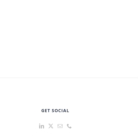
GET SOCIAL