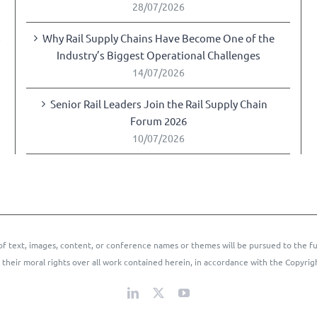
28/07/2026
Why Rail Supply Chains Have Become One of the
y
Industry’s Biggest Operational Challenges
14/07/2026
Senior Rail Leaders Join the Rail Supply Chain
Forum 2026
10/07/2026
of text, images, content, or conference names or themes will be pursued to the fu
 their moral rights over all work contained herein, in accordance with the Copyrig
LinkedIn
X
YouTube