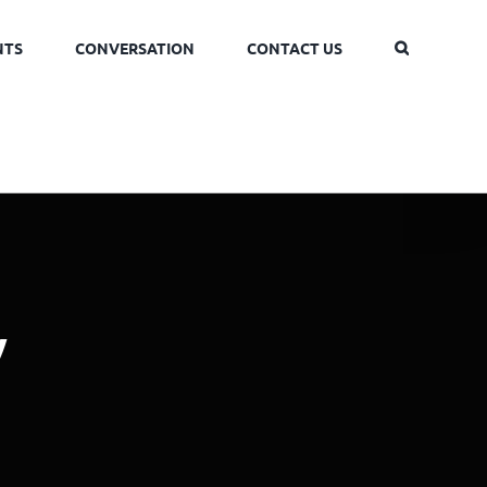
NTS
CONVERSATION
CONTACT US
y