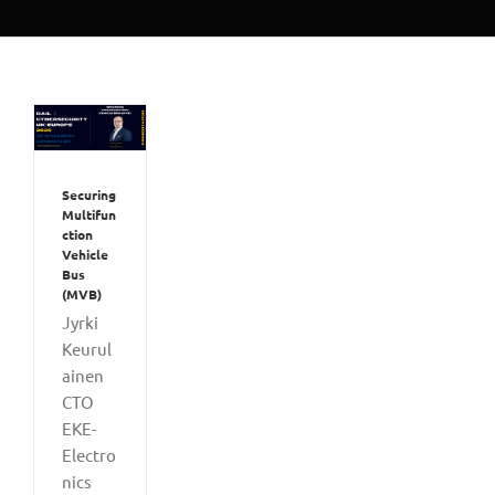
Securing
Multifun
ction
Vehicle
Bus
(MVB)
Jyrki
Keurul
ainen
CTO
EKE-
Electro
nics