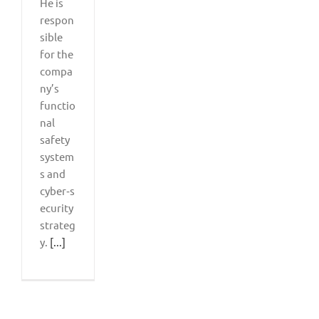
He is
respon
sible
for the
compa
ny’s
functio
nal
safety
system
s and
cyber‑s
ecurity
strateg
y.
[...]