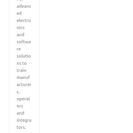
advanc
ed
electro
nics
and
softwa
re
solutio
ns to
train
manuf
acturer
s,
operat
ors
and
integra
tors.