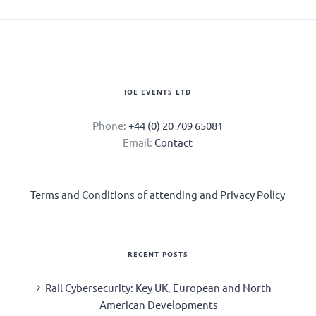
IOE EVENTS LTD
Phone:
+44 (0) 20 709 65081
Email:
Contact
Terms and Conditions of attending and Privacy Policy
RECENT POSTS
Rail Cybersecurity: Key UK, European and North
American Developments