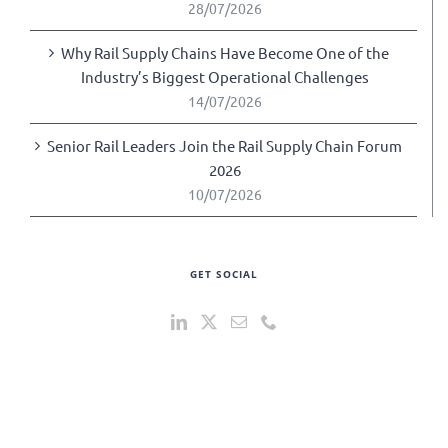
28/07/2026
Why Rail Supply Chains Have Become One of the
Industry’s Biggest Operational Challenges
14/07/2026
Senior Rail Leaders Join the Rail Supply Chain Forum
2026
10/07/2026
GET SOCIAL