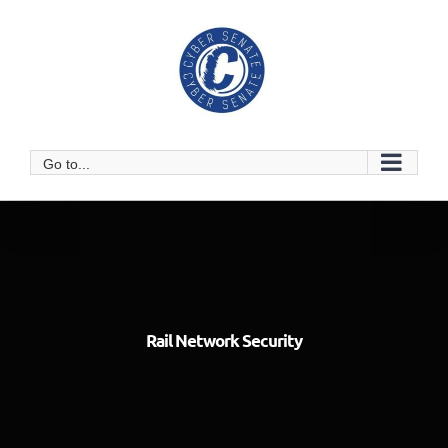
Skip
to
content
Go to...
Rail Network Security