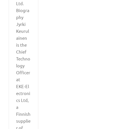
Ltd.
Biogra
phy
Jyrki
Keurul
ainen
is the
Chief
Techno
logy
Officer
at
EKE‑El
ectroni
cs Ltd,
a
Finnish
supplie
r of