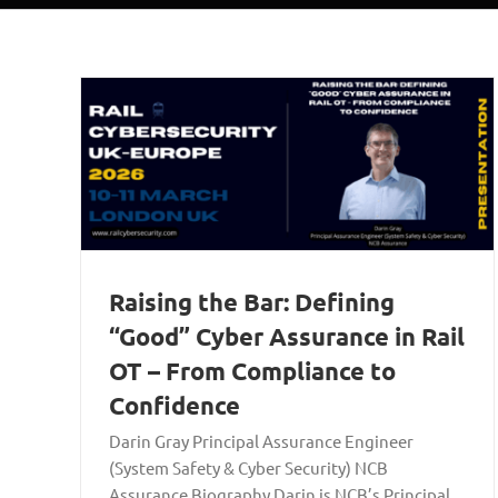
Raising the Bar: Defining
“Good” Cyber Assurance in Rail
OT – From Compliance to
Confidence
Darin Gray Principal Assurance Engineer
(System Safety & Cyber Security) NCB
Assurance Biography Darin is NCB’s Principal