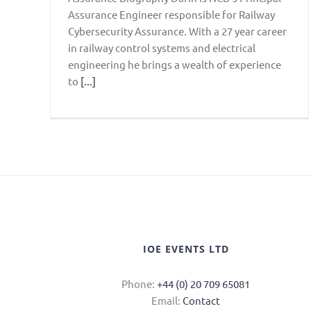
Assurance Engineer responsible for Railway
Cybersecurity Assurance. With a 27 year career
in railway control systems and electrical
engineering he brings a wealth of experience
to
[...]
IOE EVENTS LTD
Phone:
+44 (0) 20 709 65081
Email:
Contact