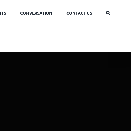
NTS
CONVERSATION
CONTACT US