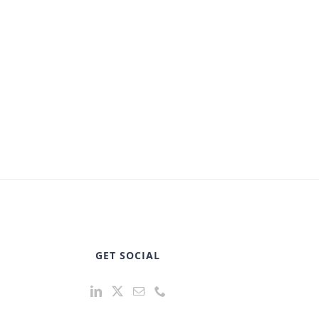
GET SOCIAL