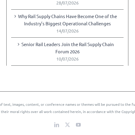
28/07/2026
Why Rail Supply Chains Have Become One of the
y
Industry’s Biggest Operational Challenges
14/07/2026
Senior Rail Leaders Join the Rail Supply Chain
Forum 2026
10/07/2026
of text, images, content, or conference names or themes will be pursued to the fu
 their moral rights over all work contained herein, in accordance with the Copyrig
LinkedIn
X
YouTube