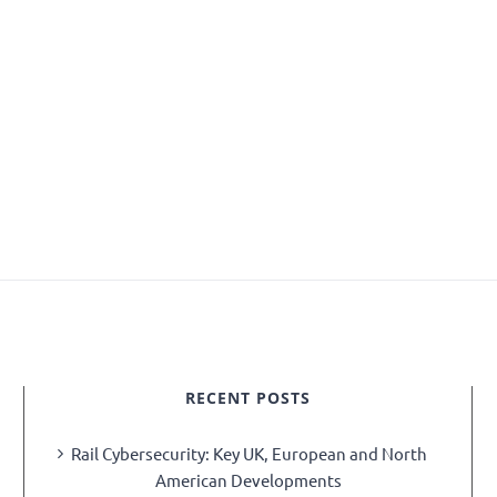
RECENT POSTS
Rail Cybersecurity: Key UK, European and North
American Developments