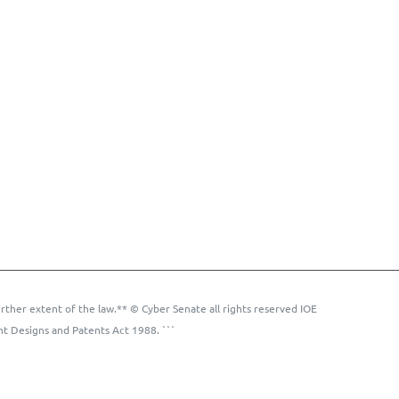
rther extent of the law.** © Cyber Senate all rights reserved IOE
ht Designs and Patents Act 1988. ```