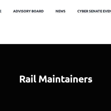
E
ADVISORY BOARD
NEWS
CYBER SENATE EVE
Rail Maintainers