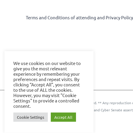
Terms and Conditions of attending and Privacy Polic
We use cookies on our website to
give you the most relevant
experience by remembering your
preferences and repeat visits. By
clicking “Accept All”, you consent
to the use of ALL the cookies.
However, you may visit "Cookie
Settings" to provide a controlled
© 2024 IOE Events Ltd. All rights reserved. ** Any reproduction 
consent.
Events Ltd. and Cyber Senate assert
Cookie Settings
Accept All