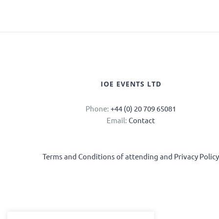
IOE EVENTS LTD
Phone:
+44 (0) 20 709 65081
Email:
Contact
Terms and Conditions of attending and Privacy Polic