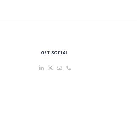
GET SOCIAL