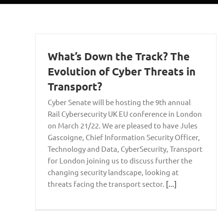
What’s Down the Track? The
Evolution of Cyber Threats in
Transport?
Cyber Senate will be hosting the 9th annual
Rail Cybersecurity UK EU conference in London
on March 21/22. We are pleased to have Jules
Gascoigne, Chief Information Security Officer,
Technology and Data, CyberSecurity, Transport
for London joining us to discuss further the
changing security landscape, looking at
threats facing the transport sector.
[...]