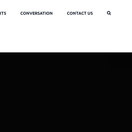
NTS
CONVERSATION
CONTACT US