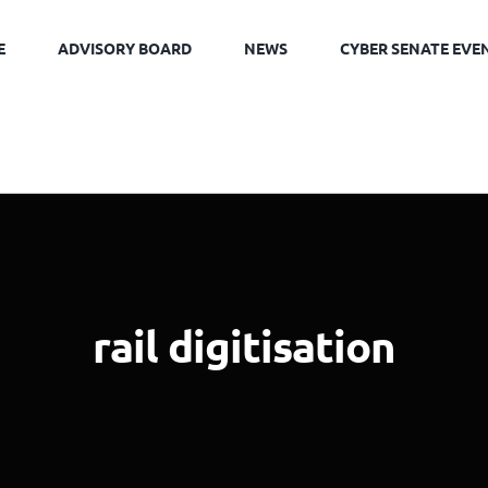
E
ADVISORY BOARD
NEWS
CYBER SENATE EVE
rail digitisation