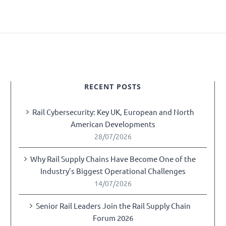
RECENT POSTS
Rail Cybersecurity: Key UK, European and North
American Developments
28/07/2026
Why Rail Supply Chains Have Become One of the
y
Industry’s Biggest Operational Challenges
14/07/2026
Senior Rail Leaders Join the Rail Supply Chain
Forum 2026