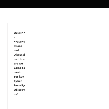
Quickfir
e
Present
ations
and
Discussi
on: How
are we
Going to
meet
our key
Cyber
Security
Objectiv
es?