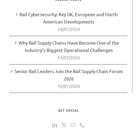
Rail Cybersecurity: Key UK, European and North
American Developments
28/07/2026
Why Rail Supply Chains Have Become One of the
Industry’s Biggest Operational Challenges
14/07/2026
Senior Rail Leaders Join the Rail Supply Chain Forum
2026
10/07/2026
GET SOCIAL