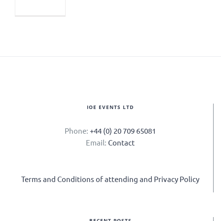
IOE EVENTS LTD
Phone:
+44 (0) 20 709 65081
Email:
Contact
Terms and Conditions of attending and Privacy Policy
RECENT POSTS