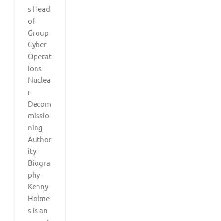
s Head
of
Group
Cyber
Operat
ions
Nuclea
r
Decom
missio
ning
Author
ity
Biogra
phy
Kenny
Holme
s is an