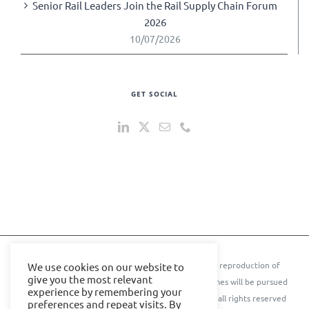
Senior Rail Leaders Join the Rail Supply Chain Forum
2026
10/07/2026
GET SOCIAL
© 2024 IOE Events Ltd. All rights reserved. ** Any reproduction of
We use cookies on our website to
give you the most relevant
text, images, content, or conference names or themes will be pursued
experience by remembering your
to the further extent of the law.** © Cyber Senate all rights reserved
preferences and repeat visits. By