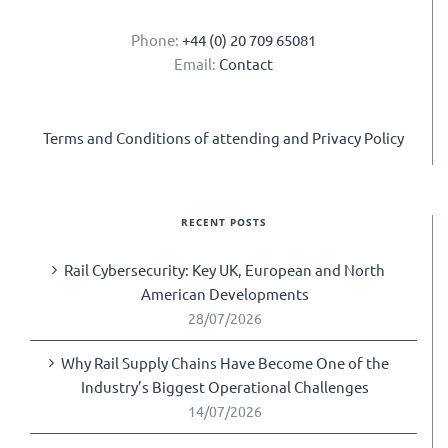
Phone:
+44 (0) 20 709 65081
Email:
Contact
Terms and Conditions of attending and Privacy Policy
RECENT POSTS
Rail Cybersecurity: Key UK, European and North
American Developments
28/07/2026
Why Rail Supply Chains Have Become One of the
Industry’s Biggest Operational Challenges
14/07/2026