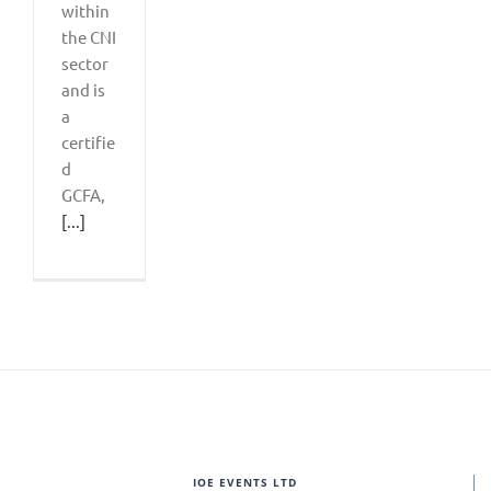
within
the CNI
sector
and is
a
certifie
d
GCFA,
[...]
IOE EVENTS LTD