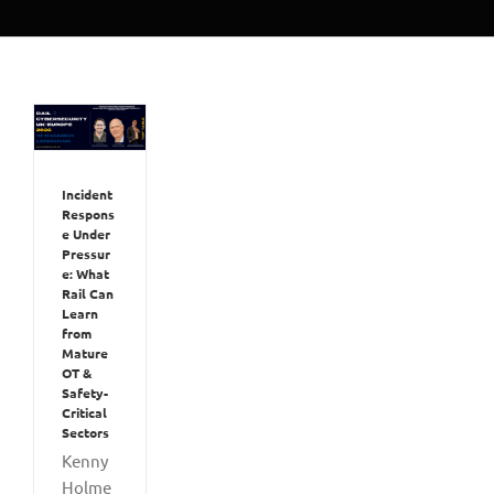
Incident
Respons
e Under
Pressur
e: What
Rail Can
Learn
from
Mature
OT &
Safety-
Critical
Sectors
Kenny
Holme