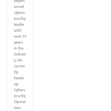
experi
enced
cybers
ecurity
leader
with
over 15
years
in the
industr
y. He
curren
tly
heads
up
Cybers
ecurity
Operat
ions