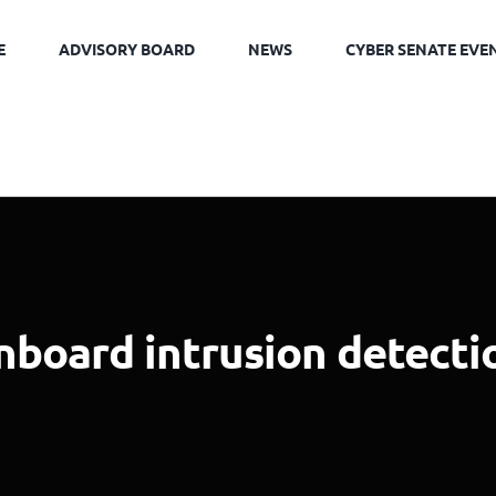
E
ADVISORY BOARD
NEWS
CYBER SENATE EVE
nboard intrusion detecti