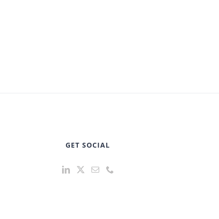
GET SOCIAL