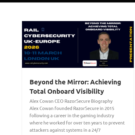
Beyond the Mirror: Achieving
Total Onboard Visibility
Alex Cowan CEO RazorSecure Biography
Alex Cowan founded RazorSecure in 2015
following a career in the gaming industry
where he worked for over ten years to prevent
attackers against systems in a 24/7