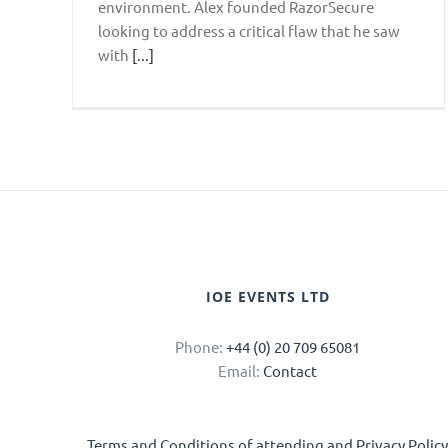
environment. Alex founded RazorSecure
looking to address a critical flaw that he saw
with
[...]
IOE EVENTS LTD
Phone:
+44 (0) 20 709 65081
Email:
Contact
Terms and Conditions of attending and Privacy Polic