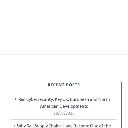
RECENT POSTS
Rail Cybersecurity: Key UK, European and North
American Developments
28/07/2026
Why Rail Supply Chains Have Become One of the
y