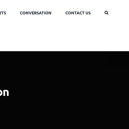
NTS
CONVERSATION
CONTACT US
on