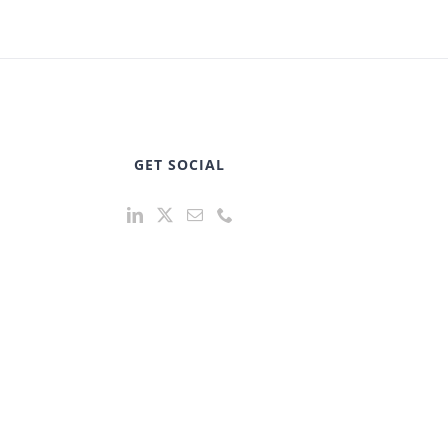
GET SOCIAL