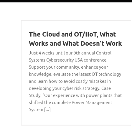
The Cloud and OT/IIoT, What
Works and What Doesn’t Work
Just 4 weeks until our 9th annual Control
Systems Cybersecurity USA conference.
Support your community, enhance your
knowledge, evaluate the latest OT technology
and learn how to avoid costly mistakes in
developing your cyber risk strategy. Case
Study: "Our experience with power plants that
shifted the complete Power Management
System
[...]