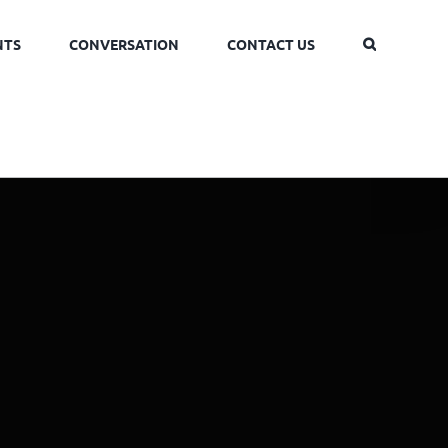
NTS
CONVERSATION
CONTACT US