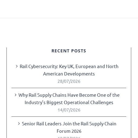
RECENT POSTS
Rail Cybersecurity: Key UK, European and North
American Developments
28/07/2026
Why Rail Supply Chains Have Become One of the
y
Industry’s Biggest Operational Challenges
14/07/2026
Senior Rail Leaders Join the Rail Supply Chain
Forum 2026