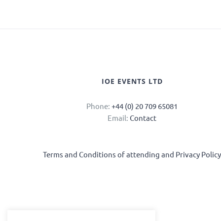
IOE EVENTS LTD
Phone:
+44 (0) 20 709 65081
Email:
Contact
Terms and Conditions of attending and Privacy Polic