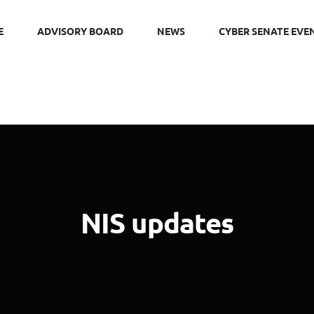
E
ADVISORY BOARD
NEWS
CYBER SENATE EVE
NIS updates