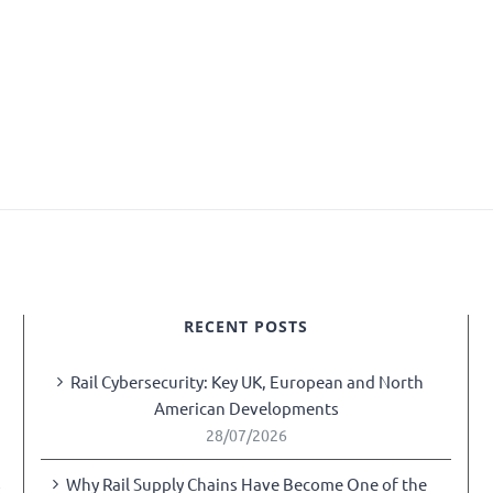
RECENT POSTS
Rail Cybersecurity: Key UK, European and North
American Developments
28/07/2026
Why Rail Supply Chains Have Become One of the
y