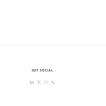
GET SOCIAL