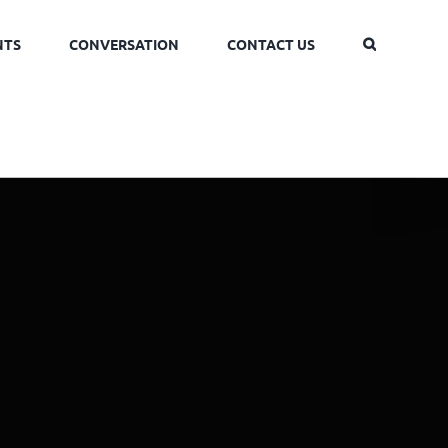
NTS
CONVERSATION
CONTACT US