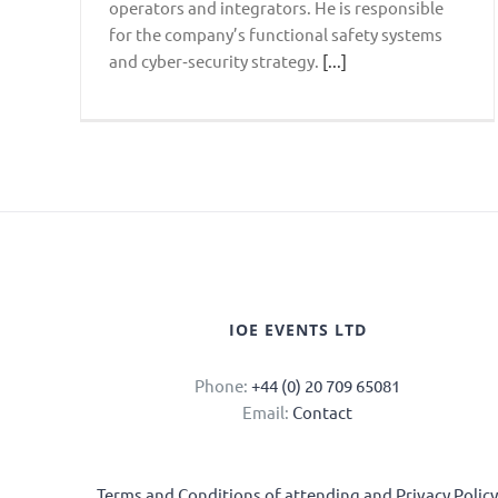
operators and integrators. He is responsible
for the company’s functional safety systems
and cyber‑security strategy.
[...]
IOE EVENTS LTD
Phone:
+44 (0) 20 709 65081
Email:
Contact
Terms and Conditions of attending and Privacy Polic