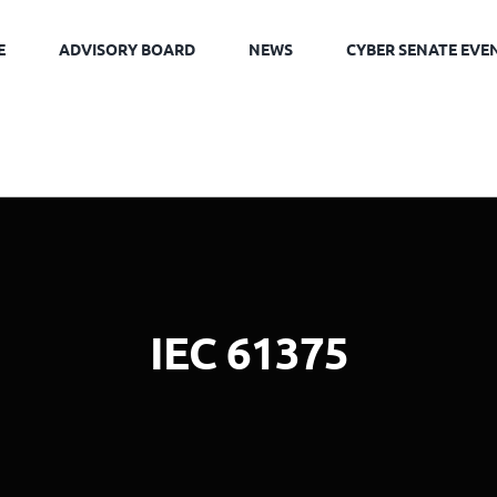
E
ADVISORY BOARD
NEWS
CYBER SENATE EVE
IEC 61375