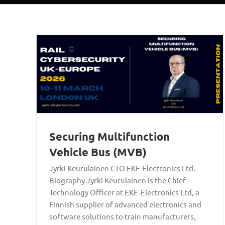
Securing Multifunction
Vehicle Bus (MVB)
Jyrki Keurulainen CTO EKE-Electronics Ltd.
Biography Jyrki Keurulainen is the Chief
Technology Officer at EKE‑Electronics Ltd, a
Finnish supplier of advanced electronics and
software solutions to train manufacturers,