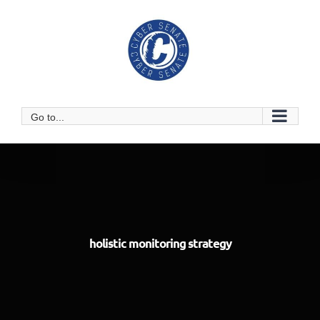
Skip
to
content
Go to...
holistic monitoring strategy