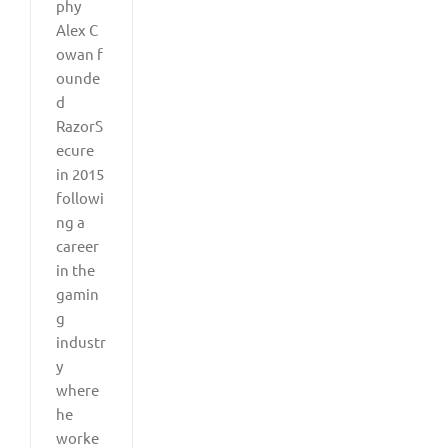
phy
Alex C
owan f
ounde
d
RazorS
ecure
in 2015
followi
ng a
career
in the
gamin
g
industr
y
where
he
worke