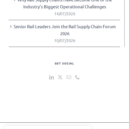
Industry’s Biggest Operational Challenges
14/07/2026
Senior Rail Leaders Join the Rail Supply Chain Forum
2026
10/07/2026
GET SOCIAL