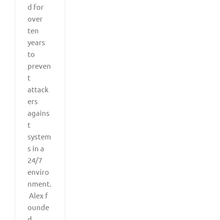
d for
over
ten
years
to
preven
t
attack
ers
agains
t
system
s in a
24/7
enviro
nment.
Alex f
ounde
d