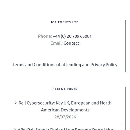
IOE EVENTS LTD
Phone:
+44 (0) 20 709 65081
Email:
Contact
Terms and Conditions of attending and Privacy Policy
RECENT POSTS
Rail Cybersecurity: Key UK, European and North
American Developments
28/07/2026
Why Rail Supply Chains Have Become One of the