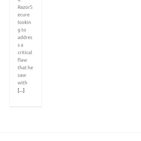
RazorS
ecure
lookin
g to
addres
s a
critical
flaw
that he
saw
with
[...]