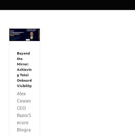
Beyond
the
Mirror:
Achievin
g Total
Onboard
Visibility
Alex
Cowan
CEO
RazorS
ecure
Biogra