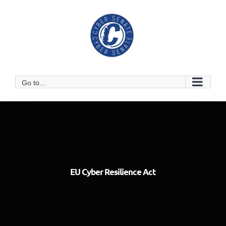
Skip
to
content
Go to...
EU Cyber Resilience Act