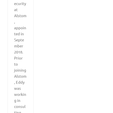
ecurity
at
Alstom
,
appoin
ted in
Septe
mber
2018.
Prior
to
joining
Alstom
, Eddy
was
workin
g in
consul
ting