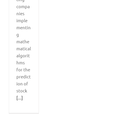
compa
nies
imple
mentin
g
mathe
matical
algorit
hms
for the
predict
ion of
stock
[...]