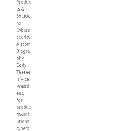
Produc
ts &
Solutio
ns
Cybers
ecurity
Alstom
Biogra
phy
Eddy
Thesee
is Vice
Presid
ent,
for
produc
ts&sol
utions
cybers