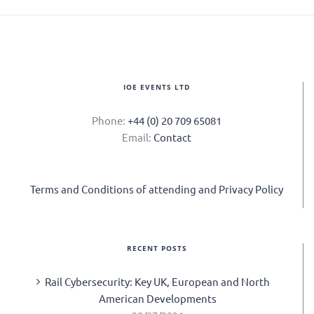
IOE EVENTS LTD
Phone:
+44 (0) 20 709 65081
Email:
Contact
Terms and Conditions of attending and Privacy Policy
RECENT POSTS
Rail Cybersecurity: Key UK, European and North
American Developments