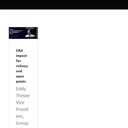
CRA
impact
for
railway
and
open
points
Eddy
Thesee
Vice
Presid
ent,
Group