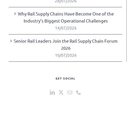
28/07/2026
Why Rail Supply Chains Have Become One of the
Industry’s Biggest Operational Challenges
14/07/2026
Senior Rail Leaders Join the Rail Supply Chain Forum
2026
10/07/2026
GET SOCIAL