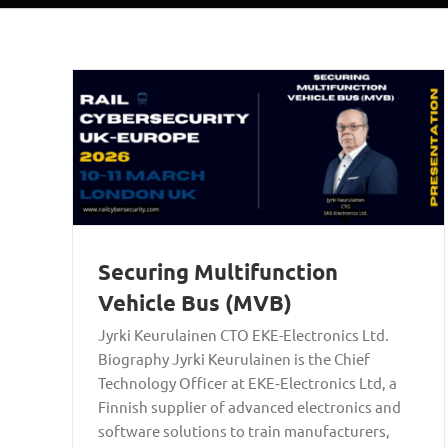
Securing Multifunction
Vehicle Bus (MVB)
Jyrki Keurulainen CTO EKE-Electronics Ltd.
Biography Jyrki Keurulainen is the Chief
Technology Officer at EKE‑Electronics Ltd, a
Finnish supplier of advanced electronics and
software solutions to train manufacturers,