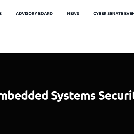
E
ADVISORY BOARD
NEWS
CYBER SENATE EVE
mbedded Systems Securi