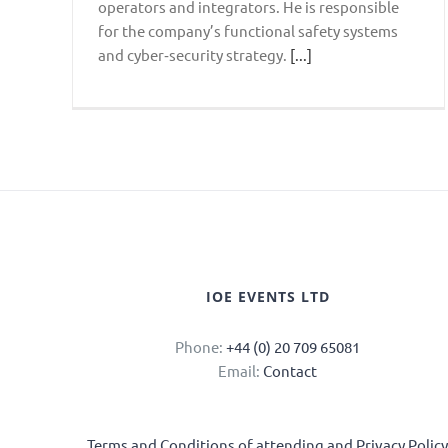
operators and integrators. He is responsible
for the company’s functional safety systems
and cyber‑security strategy.
[...]
IOE EVENTS LTD
Phone:
+44 (0) 20 709 65081
Email:
Contact
Terms and Conditions of attending and Privacy Polic