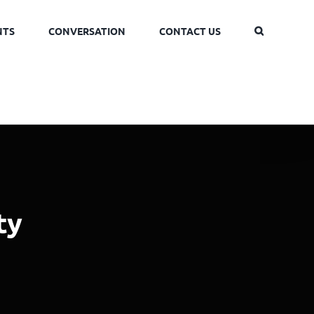
NTS
CONVERSATION
CONTACT US
ty