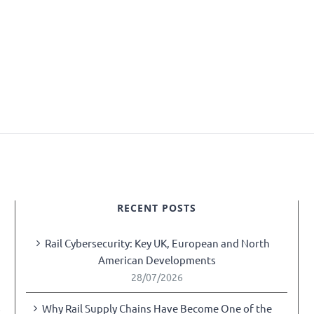
RECENT POSTS
Rail Cybersecurity: Key UK, European and North
American Developments
28/07/2026
Why Rail Supply Chains Have Become One of the
y