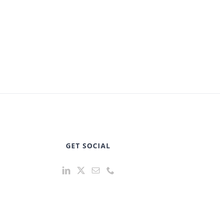
GET SOCIAL