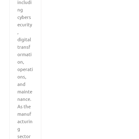
includi
ng
cybers
ecurity
,
digital
transf
ormati
on,
operati
ons,
and
mainte
nance.
As the
manuf
acturin
g
sector