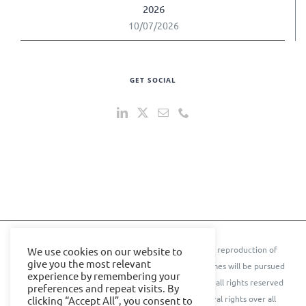
2026
10/07/2026
GET SOCIAL
© 2024 IOE Events Ltd. All rights reserved. ** Any reproduction of
We use cookies on our website to
give you the most relevant
text, images, content, or conference names or themes will be pursued
experience by remembering your
to the further extent of the law.** © Cyber Senate all rights reserved
preferences and repeat visits. By
IOE Events Ltd. and Cyber Senate assert their moral rights over all
clicking “Accept All”, you consent to