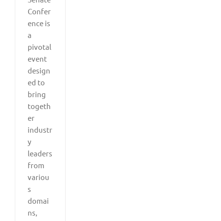
Confer
ence is
a
pivotal
event
design
ed to
bring
togeth
er
industr
y
leaders
from
variou
s
domai
ns,