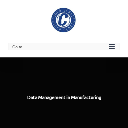
Skip
to
content
Go to...
Data Management in Manufacturing