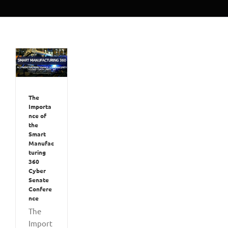
The
Importa
nce of
the
Smart
Manufac
turing
360
Cyber
Senate
Confere
nce
The
Import