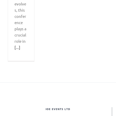
evolve
s, this
confer
ence
plays a
crucial
role in
[...]
IOE EVENTS LTD