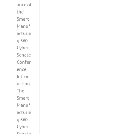
ance of
the
Smart
Manuf
acturin
g 360
Cyber
Senate
Confer
ence
Introd
uction
The
Smart
Manuf
acturin
g 360
Cyber
Senate