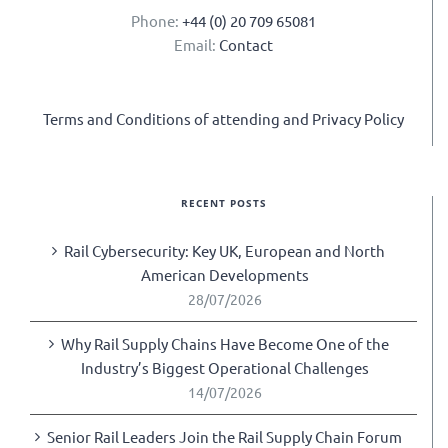
Phone:
+44 (0) 20 709 65081
Email:
Contact
Terms and Conditions of attending and Privacy Policy
RECENT POSTS
Rail Cybersecurity: Key UK, European and North
American Developments
28/07/2026
Why Rail Supply Chains Have Become One of the
Industry’s Biggest Operational Challenges
14/07/2026
Senior Rail Leaders Join the Rail Supply Chain Forum