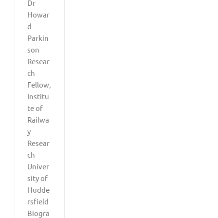
Dr
Howar
d
Parkin
son
Resear
ch
Fellow,
Institu
te of
Railwa
y
Resear
ch
Univer
sity of
Hudde
rsfield
Biogra