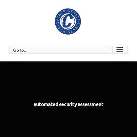
Skip
to
content
Go to...
automated security assessment