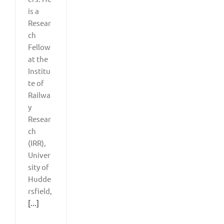
is a
Resear
ch
Fellow
at the
Institu
te of
Railwa
y
Resear
ch
(IRR),
Univer
sity of
Hudde
rsfield,
[...]