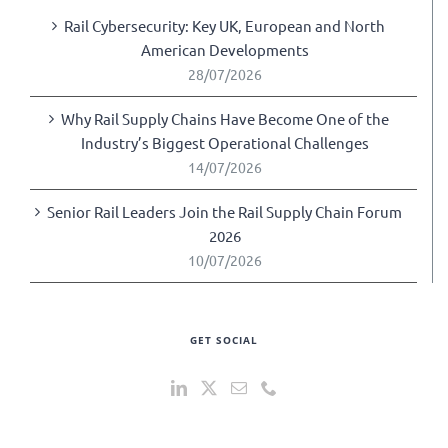
Rail Cybersecurity: Key UK, European and North
American Developments
28/07/2026
Why Rail Supply Chains Have Become One of the
Industry’s Biggest Operational Challenges
14/07/2026
Senior Rail Leaders Join the Rail Supply Chain Forum
2026
10/07/2026
GET SOCIAL