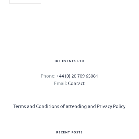
IOE EVENTS LTD
Phone:
+44 (0) 20 709 65081
Email:
Contact
Terms and Conditions of attending and Privacy Policy
RECENT POSTS