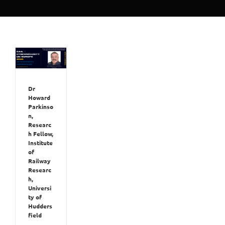
Dr
Howard
Parkinso
n,
Researc
h Fellow,
Institute
of
Railway
Researc
h,
Universi
ty of
Hudders
field