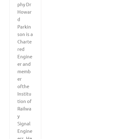
phy Dr
Howar
d
Parkin
son is a
Charte
red
Engine
er and
memb
er
ofthe
Institu
tion of
Railwa
y
Signal
Engine
ers. He