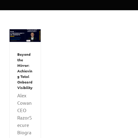
Beyond
the
Mirror:
Achievin
g Total
Onboard
Visibility
Alex
Cowan
CEO
RazorS
ecure
Biogra