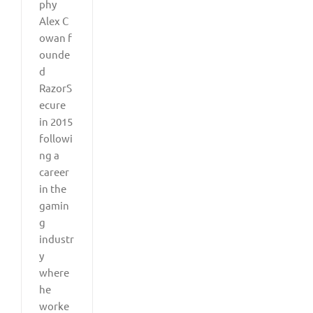
phy
Alex C
owan f
ounde
d
RazorS
ecure
in 2015
followi
ng a
career
in the
gamin
g
industr
y
where
he
worke