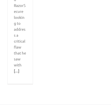
RazorS
ecure
lookin
g to
addres
s a
critical
flaw
that he
saw
with
[...]