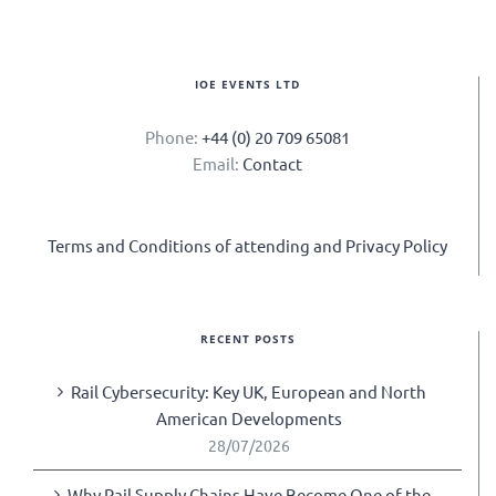
IOE EVENTS LTD
Phone:
+44 (0) 20 709 65081
Email:
Contact
Terms and Conditions of attending and Privacy Policy
RECENT POSTS
Rail Cybersecurity: Key UK, European and North
American Developments
28/07/2026
Why Rail Supply Chains Have Become One of the