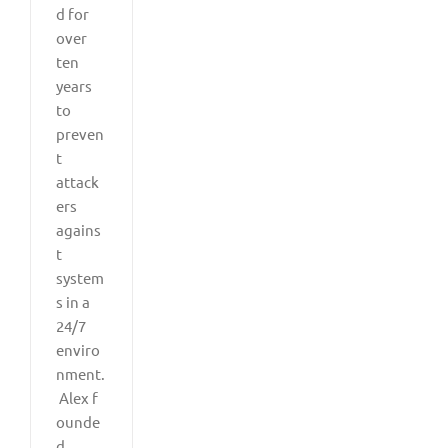
d for
over
ten
years
to
preven
t
attack
ers
agains
t
system
s in a
24/7
enviro
nment.
Alex f
ounde
d