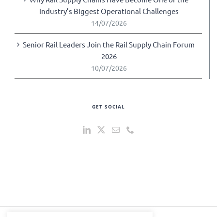
Industry’s Biggest Operational Challenges
14/07/2026
Senior Rail Leaders Join the Rail Supply Chain Forum
2026
10/07/2026
GET SOCIAL